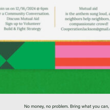
No money, no problem. Bring what you can,