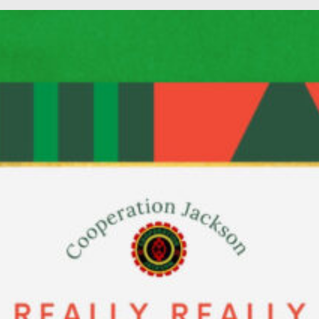
PAR Institute
Children's Justice C
Seeds Of Fire
Instagram
Facebook
Twitter
Vimeo