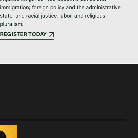
immigration; foreign policy and the administrative
state; and racial justice, labor, and religious
pluralism.
REGISTER TODAY