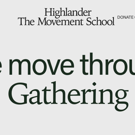
S
DONATE
The Hill
Workshop Center
 move thro
Septima Clark Learn
Electoral Justice
Gathering
Fascism 101
Cultural Organizing
Economics & Gover