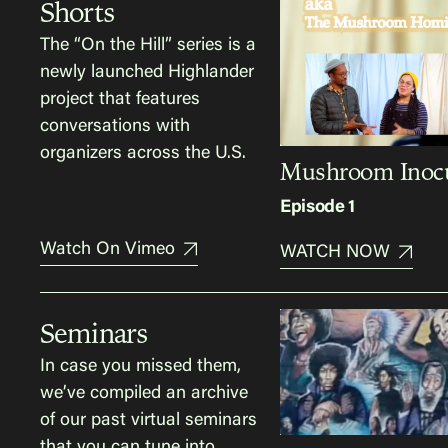
Shorts
The “On the Hill” series is a
newly launched Highlander
project that features
conversations with
organizers across the U.S.
Mushroom Inocu
Episode 1
Watch On Vimeo
WATCH NOW
Seminars
In case you missed them,
we’ve compiled an archive
of our past virtual seminars