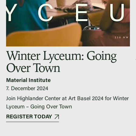
Winter Lyceum: Going
Over Town
Material Institute
7. December 2024
Join Highlander Center at Art Basel 2024 for Winter
Lyceum – Going Over Town
REGISTER TODAY