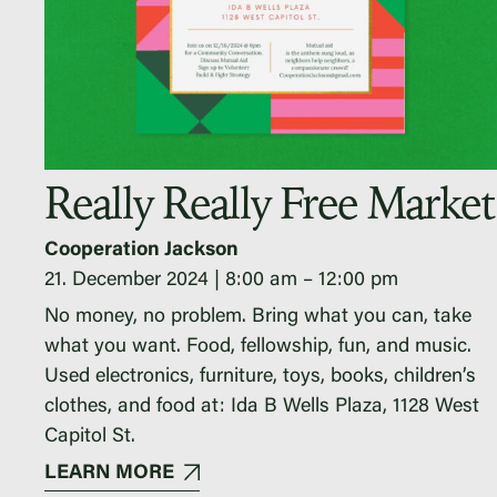
Really Really Free Market
Cooperation Jackson
21. December 2024
8:00 am
–
12:00 pm
No money, no problem. Bring what you can, take
what you want. Food, fellowship, fun, and music.
Used electronics, furniture, toys, books, children’s
clothes, and food at: Ida B Wells Plaza, 1128 West
Capitol St.
LEARN MORE