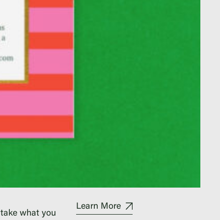
Learn More
 take what you