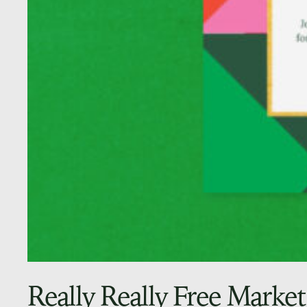
Really Really Free Market