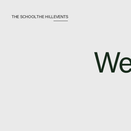
THE SCHOOL
THE HILL
EVENTS
The School
Bookstore
We
Additional Resources
Events
In The News
Video Library