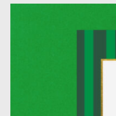
Homecoming
About Us
Fiscal Sponsors
We Shall Overcome Fund
Donate
Careers