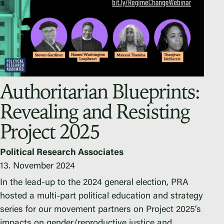
Authoritarian Blueprints:
Revealing and Resisting
Project 2025
Political Research Associates
13. November 2024
In the lead-up to the 2024 general election, PRA
hosted a multi-part political education and strategy
series for our movement partners on Project 2025’s
impacts on gender/reproductive justice and