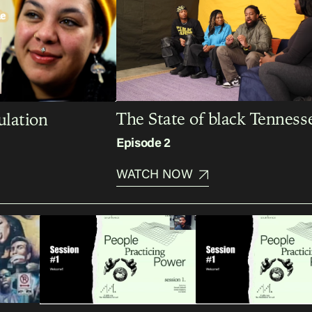
The State of black Tenness
lation
Episode 2
WATCH NOW