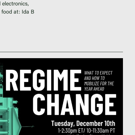
 electronics,
d food at: Ida B