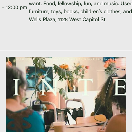
want. Food, fellowship, fun, and music. Used
m
–
12:00 pm
furniture, toys, books, children’s clothes, an
Wells Plaza, 1128 West Capitol St.