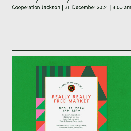
Cooperation Jackson
21. December 2024
8:00 a