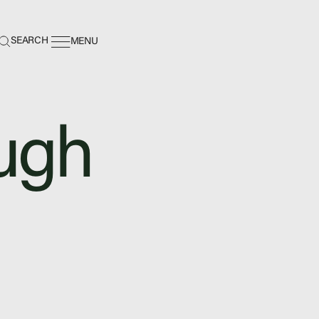
earch:
SEARCH
MENU
ugh
ing Center
nance