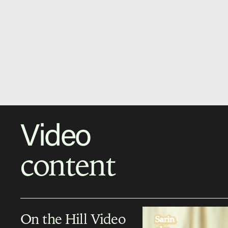
Video
content
On the Hill Video