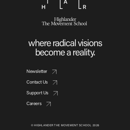
where radical visions
become a reality.
Newsletter
Contact Us
Support Us
Careers
© HIGHLANDER THE MOVEMENT SCHOOL 2026