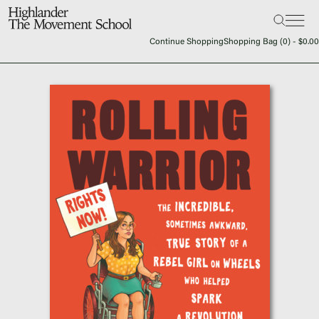
Search:
The School
Continue Shopping
Shopping Bag (
0
) -
$
0.00
Bookstore
Additional Resources
The Hill
Workshop Center
Septima Clark Learning Center
Electoral Justice
Events
In The News