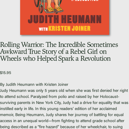
Video Library
Homecoming
Rolling Warrior: The Incredible Sometimes
Fascism 101
Awkward True Story of a Rebel Girl on
Wheels who Helped Spark a Revolution
Cultural Organizing
Economics & Governance
PAR Institute
$
15.95
Children's Justice Camp
By Judith Heumann with Kristen Joiner
Seeds Of Fire
Judy Heumann was only 5 years old when she was first denied her right
to attend school. Paralyzed from polio and raised by her Holocaust-
surviving parents in New York City, Judy had a drive for equality that was
instilled early in life. In this young readers’ edition of her acclaimed
memoir,
Being Heumann
, Judy shares her journey of battling for equal
access in an unequal world—from fighting to attend grade school after
About Us
being described as a “fire hazard” because of her wheelchair, to suing