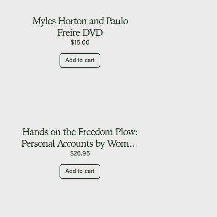
Myles Horton and Paulo
Freire DVD
$
15.00
Add to cart
Hands on the Freedom Plow:
Personal Accounts by Women
in SNCC
$
26.95
Add to cart