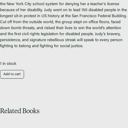
Fiscal Sponsors
the New York City school system for denying her a teacher’s license
We Shall Overcome Fund
because of her disability. Judy went on to lead 150 disabled people in the
longest sit-in protest in US history at the San Francisco Federal Building.
Donate
Cut off from the outside world, the group slept on office floors, faced
Careers
down bomb threats, and risked their lives to win the world’s attention
and the first civil rights legislation for disabled people. Judy’s bravery,
persistence, and signature rebellious streak will speak to every person
fighting to belong and fighting for social justice.
Instagram
1 in stock
Facebook
Add to cart
Twitter
Vimeo
Related Books