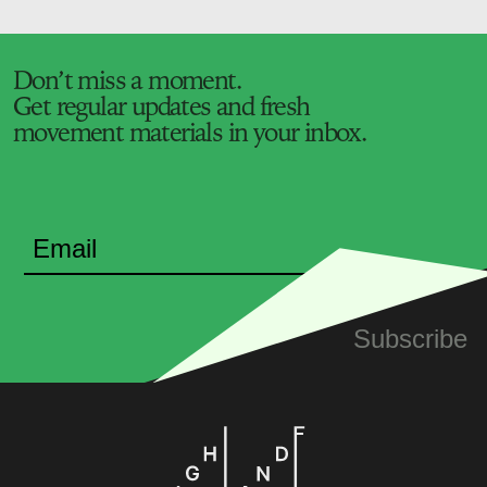
Don’t miss a moment.
Get regular updates and fresh
movement materials in your inbox.