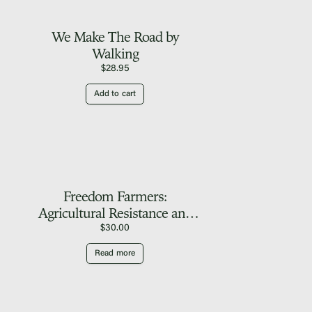
We Make The Road by
Walking
$
28.95
Add to cart
Freedom Farmers:
Agricultural Resistance and
the Black Freedom
$
30.00
Movement
Read more