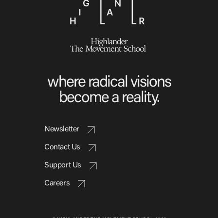
Video Library
Homecoming
where radical visions
Fascism 101
become a reality.
Cultural Organizing
Economics & Governance
PAR Institute
Newsletter
Children's Justice Camp
Contact Us
Seeds Of Fire
Support Us
Careers
About Us