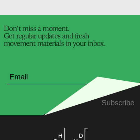
Don’t miss a moment.
Get regular updates and fresh
movement materials in your inbox.