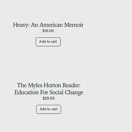
Heavy: An American Memoir
$
16.00
Add to cart
The Myles Horton Reader:
Education For Social Change
$
29.95
Add to cart