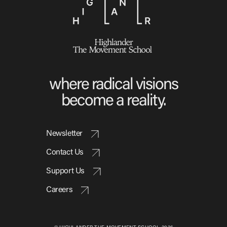
where radical visions
become a reality.
Newsletter
Contact Us
Support Us
Careers