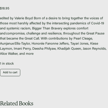
Fiscal Sponsors
We Shall Overcome Fund
$
18.95
Donate
edited by Valerie Boyd
Born of a desire to bring together the voices of
Careers
those most harshly affected by the intersecting pandemics of Covid-19
and systemic racism,
Bigger Than Bravery
explores comfort
and compromise, challenge and resilience, throughout the Great Pause
that became the Great Call.
With contributions by Pearl
Cleage
,
Aunjanue
Ellis-Taylor,
Honorée
Fanonne
Jeffers,
Tayari
Jones, Kiese
Laymon
, Imani Perry,
Deesha
Philyaw
, Khadijah Queen, Jason Reynolds,
Instagram
Alice Walker, and more
Facebook
Twitter
1 in stock
Vimeo
Add to cart
Related Books