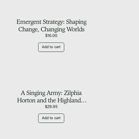
Emergent Strategy: Shaping
Change, Changing Worlds
$
16.00
Add to cart
A Singing Army: Zilphia
Horton and the Highlander
Folk School
$
29.95
Add to cart