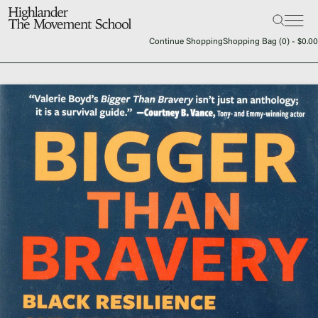
Search:
The School
Continue Shopping
Shopping Bag (
0
) -
$
0.00
Bookstore
Additional Resources
The Hill
Workshop Center
Septima Clark Learning Center
Electoral Justice
Events
In The News