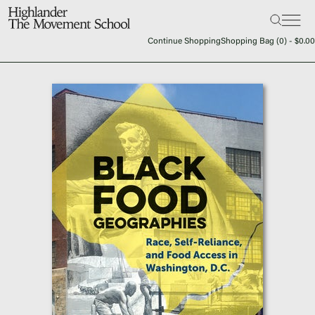
Search:
The School
Continue Shopping
Shopping Bag (
0
) -
$
0.00
Bookstore
Additional Resources
The Hill
Workshop Center
Septima Clark Learning Center
Electoral Justice
Events
In The News