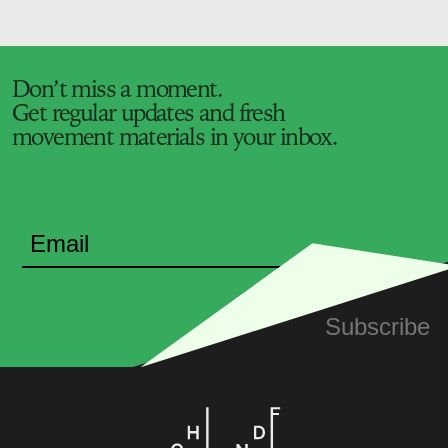
Don’t miss a moment.
Get regular updates and fresh
movement materials in your inbox.