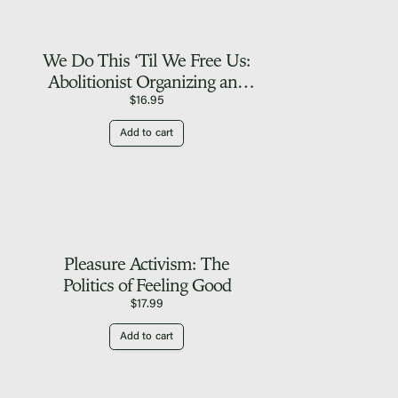
We Do This ‘Til We Free Us:
Abolitionist Organizing and
Transforming Justice
$
16.95
Add to cart
Pleasure Activism: The
Politics of Feeling Good
$
17.99
Add to cart