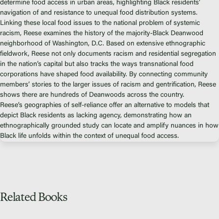
Fiscal Sponsors
determine food access in urban areas, highlighting Black residents’
navigation of and resistance to unequal food distribution systems.
We Shall Overcome Fund
Linking these local food issues to the national problem of systemic
Donate
racism, Reese examines the history of the majority-Black Deanwood
neighborhood of Washington, D.C. Based on extensive ethnographic
Careers
fieldwork, Reese not only documents racism and residential segregation
in the nation’s capital but also tracks the ways transnational food
corporations have shaped food availability. By connecting community
members’ stories to the larger issues of racism and gentrification, Reese
shows there are hundreds of Deanwoods across the country.
Instagram
Reese’s geographies of self-reliance offer an alternative to models that
Facebook
depict Black residents as lacking agency, demonstrating how an
ethnographically grounded study can locate and amplify nuances in how
Twitter
Black life unfolds within the context of unequal food access.
Vimeo
Related Books