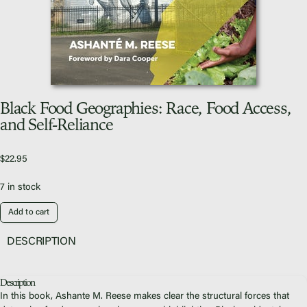
Video Library
Homecoming
Black Food Geographies: Race, Food Access,
Fascism 101
and Self-Reliance
Cultural Organizing
Economics & Governance
$
22.95
PAR Institute
7 in stock
Children's Justice Camp
Seeds Of Fire
Add to cart
DESCRIPTION
Description
About Us
In this book, Ashante M. Reese makes clear the structural forces that