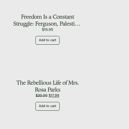
Freedom Is a Constant
Struggle: Ferguson, Palestine,
and the Foundations of a
$
15.95
Movement
Add to cart
The Rebellious Life of Mrs.
Rosa Parks
Original
Current
$
20.00
$
17.99
price
price
Add to cart
was:
is:
$20.00.
$17.99.