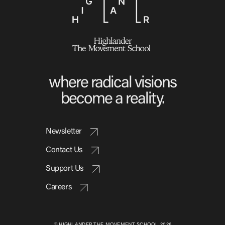
where radical visions
become a reality.
Newsletter
Contact Us
Support Us
Careers