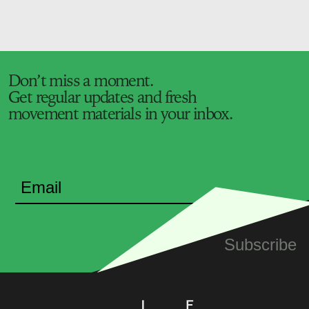
Don’t miss a moment.
Get regular updates and fresh
movement materials in your inbox.