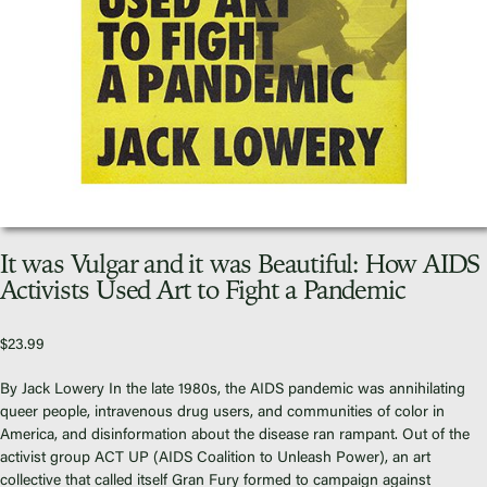
Video Library
Homecoming
Fascism 101
Cultural Organizing
Economics & Governance
It was Vulgar and it was Beautiful: How AIDS
PAR Institute
Activists Used Art to Fight a Pandemic
Children's Justice Camp
Seeds Of Fire
$
23.99
By Jack Lowery In the late 1980s, the AIDS pandemic was annihilating
queer people, intravenous drug users, and communities of color in
America, and disinformation about the disease ran rampant. Out of the
activist group ACT UP (AIDS Coalition to Unleash Power), an art
About Us
collective that called itself Gran Fury formed to campaign against