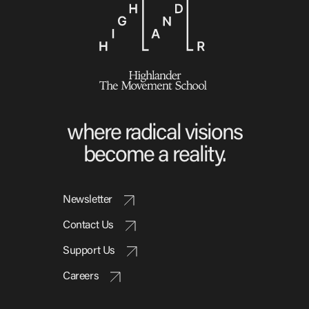
where radical visions
become a reality.
Newsletter
Contact Us
Support Us
Careers