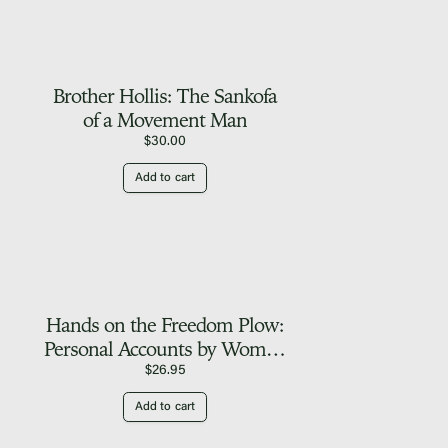
Brother Hollis: The Sankofa
of a Movement Man
$
30.00
Add to cart
Hands on the Freedom Plow:
Personal Accounts by Women
in SNCC
$
26.95
Add to cart