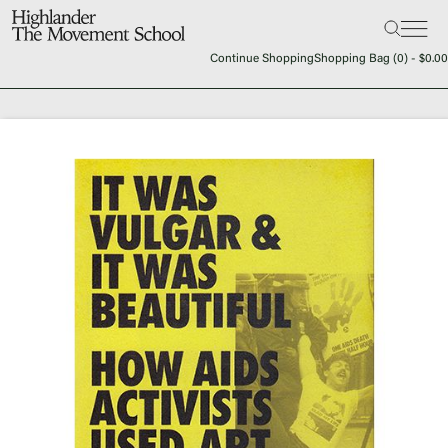
Search:
The School
Continue Shopping
Shopping Bag (
0
) -
$
0.00
Bookstore
Additional Resources
The Hill
Workshop Center
Septima Clark Learning Center
Electoral Justice
Events
In The News