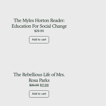
The Myles Horton Reader:
Education For Social Change
$
29.95
Add to cart
The Rebellious Life of Mrs.
Rosa Parks
Original
Current
$
20.00
$
17.99
price
price
Add to cart
was:
is:
$20.00.
$17.99.