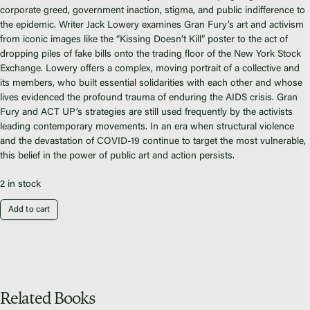
Fiscal Sponsors
corporate greed, government inaction, stigma, and public indifference to
We Shall Overcome Fund
the epidemic. Writer Jack Lowery examines Gran Fury’s art and activism
from iconic images like the “Kissing Doesn’t Kill” poster to the act of
Donate
dropping piles of fake bills onto the trading floor of the New York Stock
Careers
Exchange. Lowery offers a complex, moving portrait of a collective and
its members, who built essential solidarities with each other and whose
lives evidenced the profound trauma of enduring the AIDS crisis. Gran
Fury and ACT UP’s strategies are still used frequently by the activists
leading contemporary movements. In an era when structural violence
and the devastation of COVID-19 continue to target the most vulnerable,
Instagram
this belief in the power of public art and action persists.
Facebook
Twitter
2 in stock
Vimeo
Add to cart
Related Books