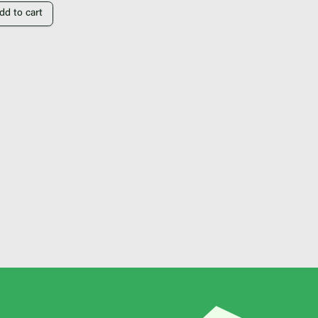
dd to cart