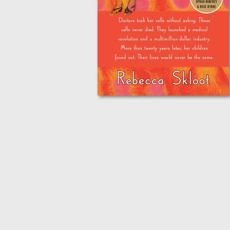
Homecoming
About Us
Fiscal Sponsors
We Shall Overcome Fund
Donate
Careers