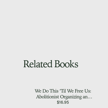
Related Books
We Do This ‘Til We Free Us:
Abolitionist Organizing and
Transforming Justice
$
16.95