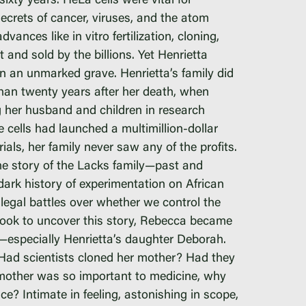
xty years. HeLa cells were vital for
ecrets of cancer, viruses, and the atom
ances like in vitro fertilization, cloning,
amp
nd sold by the billions. Yet Henrietta
n an unmarked grave. Henrietta’s family did
 than twenty years after her death, when
g her husband and children in research
cells had launched a multimillion-dollar
ials, her family never saw any of the profits.
the story of the Lacks family—past and
dark history of experimentation on African
 legal battles over whether we control the
 took to uncover this story, Rebecca became
y—especially Henrietta’s daughter Deborah.
ad scientists cloned her mother? Had they
er mother was so important to medicine, why
ce? Intimate in feeling, astonishing in scope,