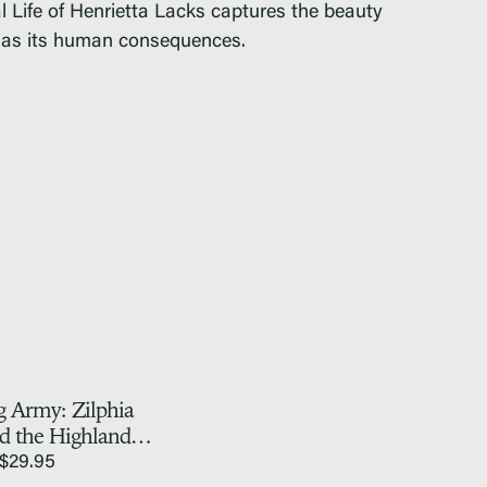
 Life of Henrietta Lacks
captures the beauty
ll as its human consequences.
g Army: Zilphia
d the Highlander
lk School
$
29.95