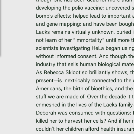
though she has been dead for more than si
PAR Institute
developing the polio vaccine; uncovered s
bomb’s effects; helped lead to important adv
Children's Justice C
and gene mapping; and have been bought a
Seeds Of Fire
Lacks remains virtually unknown, buried i
not learn of her “immortality” until more
scientists investigating HeLa began usin
without informed consent. And though the 
industry that sells human biological mater
Instagram
As Rebecca Skloot so brilliantly shows, 
present—is inextricably connected to the 
Facebook
Americans, the birth of bioethics, and the
Twitter
stuff we are made of. Over the decade it
Vimeo
enmeshed in the lives of the Lacks famil
Deborah was consumed with questions: H
killed her to harvest her cells? And if h
couldn’t her children afford health insuran