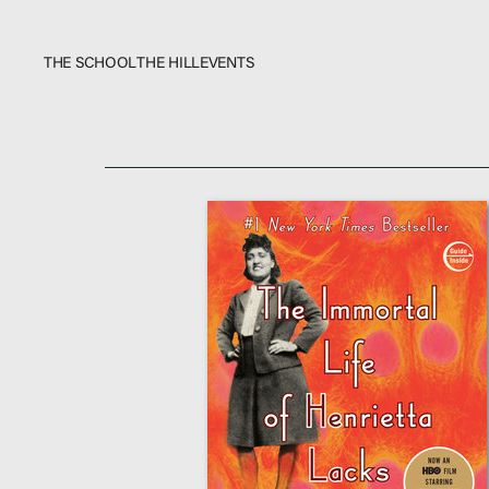
THE SCHOOL
THE HILL
EVENTS
The School
Bookstore
Additional Resources
Events
In The News
Video Library