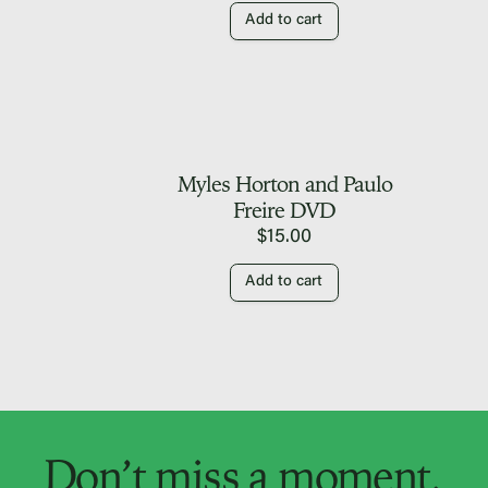
Add to cart
Myles Horton and Paulo
Freire DVD
$
15.00
Add to cart
Don’t miss a moment.