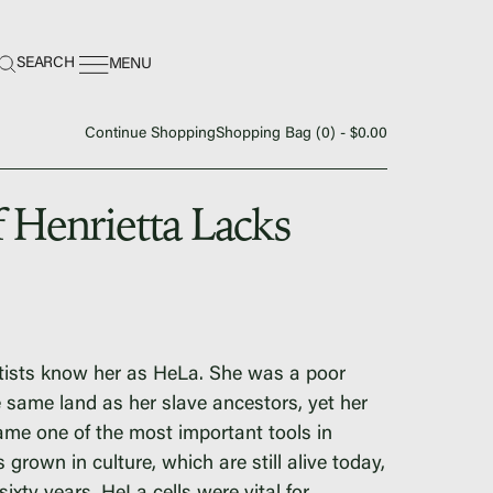
earch:
SEARCH
MENU
Continue Shopping
Shopping Bag (
0
) -
$
0.00
f Henrietta Lacks
ing Center
tists know her as HeLa. She was a poor
same land as her slave ancestors, yet her
e one of the most important tools in
grown in culture, which are still alive today,
nance