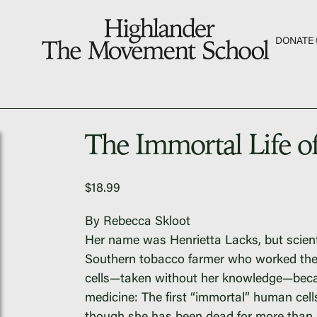
S
DONATE
The Hill
Workshop Center
The Immortal Life o
Septima Clark Learn
Electoral Justice
$
18.99
By Rebecca Skloot
Her name was Henrietta Lacks, but scien
Fascism 101
Southern tobacco farmer who worked the 
cells—taken without her knowledge—becam
Cultural Organizing
medicine: The first “immortal” human cells 
Economics & Gover