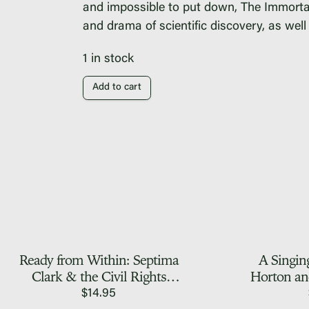
and impossible to put down,
The Immortal
and drama of scientific discovery, as we
1 in stock
Add to cart
Ready from Within: Septima
A Singin
Clark & the Civil Rights
Horton an
Movement, A First Person
Fo
$
14.95