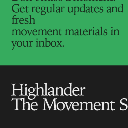
Get regular updates and
fresh
movement materials in
your inbox.