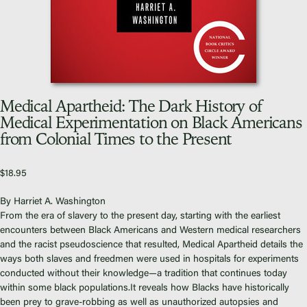
Video Library
Homecoming
Medical Apartheid: The Dark History of
Fascism 101
Medical Experimentation on Black Americans
from Colonial Times to the Present
Cultural Organizing
Economics & Governance
PAR Institute
$
18.95
Children's Justice Camp
By Harriet A. Washington
Seeds Of Fire
From the era of slavery to the present day, starting with the earliest
encounters between Black Americans and Western medical researchers
and the racist pseudoscience that resulted,
Medical Apartheid
details the
ways both slaves and freedmen were used in hospitals for experiments
conducted without their knowledge—a tradition that continues today
within some black populations.It reveals how Blacks have historically
About Us
been prey to grave-robbing as well as unauthorized autopsies and