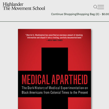
Search:
The School
Continue Shopping
Shopping Bag (
0
) -
$
0.00
Bookstore
Additional Resources
The Hill
Workshop Center
Septima Clark Learning Center
Electoral Justice
Events
In The News