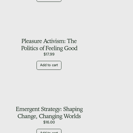
Pleasure Activism: The
Politics of Feeling Good
$
17.99
Add to cart
Emergent Strategy: Shaping
Change, Changing Worlds
$
16.00