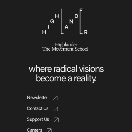
where radical visions
become a reality.
Newsletter
Contact Us
Support Us
Careers