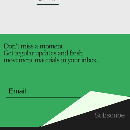
Add to cart
Don’t miss a moment.
Get regular updates and fresh
movement materials in your inbox.