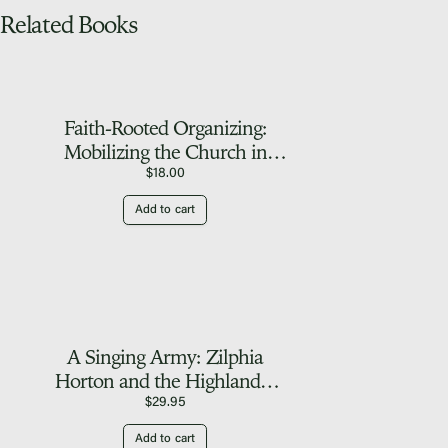
Related Books
Faith-Rooted Organizing:
Mobilizing the Church in
Service to the World
$
18.00
Add to cart
A Singing Army: Zilphia
Horton and the Highlander
Folk School
$
29.95
Add to cart