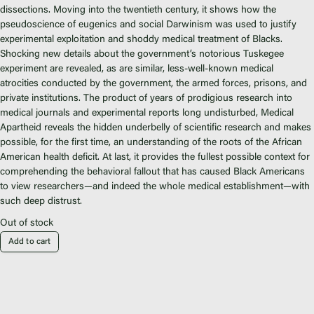
Fiscal Sponsors
dissections. Moving into the twentieth century, it shows how the
We Shall Overcome Fund
pseudoscience of eugenics and social Darwinism was used to justify
experimental exploitation and shoddy medical treatment of Blacks.
Donate
Shocking new details about the government’s notorious Tuskegee
Careers
experiment are revealed, as are similar, less-well-known medical
atrocities conducted by the government, the armed forces, prisons, and
private institutions. The product of years of prodigious research into
medical journals and experimental reports long undisturbed,
Medical
Apartheid
reveals the hidden underbelly of scientific research and makes
possible, for the first time, an understanding of the roots of the African
Instagram
American health deficit. At last, it provides the fullest possible context for
Facebook
comprehending the behavioral fallout that has caused Black Americans
Twitter
to view researchers—and indeed the whole medical establishment—with
such deep distrust.
Vimeo
Out of stock
Add to cart